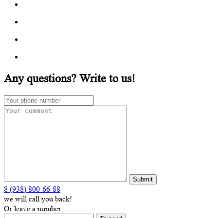
Any questions? Write to us!
8 (938) 800-66-88
we will call you back!
Or leave a number