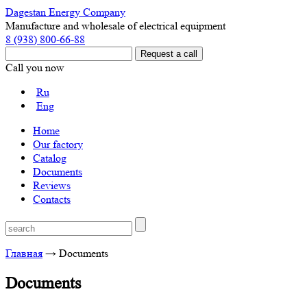
Dagestan Energy Company
Manufacture and wholesale of electrical equipment
8 (938) 800-66-88
Call you now
Ru
Eng
Home
Our factory
Catalog
Documents
Reviews
Contacts
Главная
→
Documents
Documents