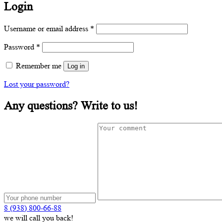
Login
Required
Username or email address
*
Required
Password
*
Remember me
Log in
Lost your password?
Any questions? Write to us!
8 (938) 800-66-88
we will call you back!