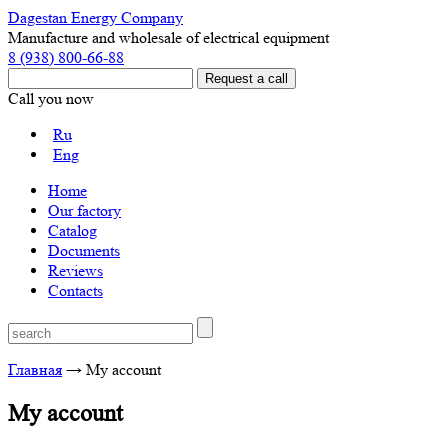
Dagestan Energy Company
Manufacture and wholesale of electrical equipment
8 (938) 800-66-88
Call you now
Ru
Eng
Home
Our factory
Catalog
Documents
Reviews
Contacts
Главная
→
My account
My account